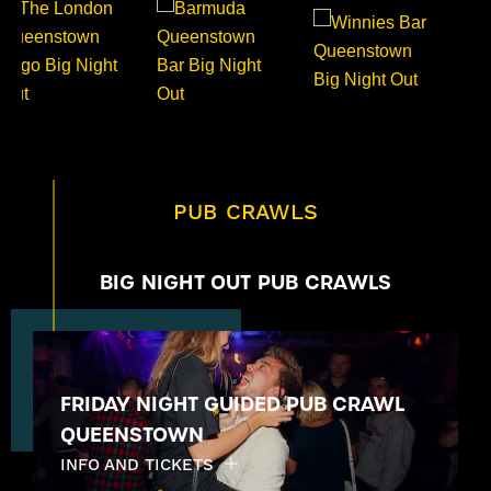
PUB CRAWLS
BIG NIGHT OUT PUB CRAWLS
FRIDAY NIGHT GUIDED PUB CRAWL
QUEENSTOWN
INFO AND TICKETS