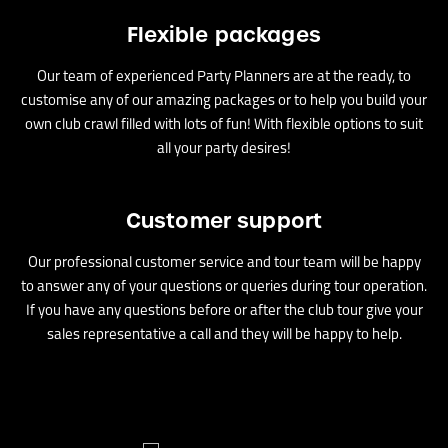
Flexible packages
Our team of experienced Party Planners are at the ready, to
customise any of our amazing packages or to help you build your
own club crawl filled with lots of fun! With flexible options to suit
all your party desires!
Customer support
Our professional customer service and tour team will be happy
to answer any of your questions or queries during tour operation.
If you have any questions before or after the club tour give your
sales representative a call and they will be happy to help.