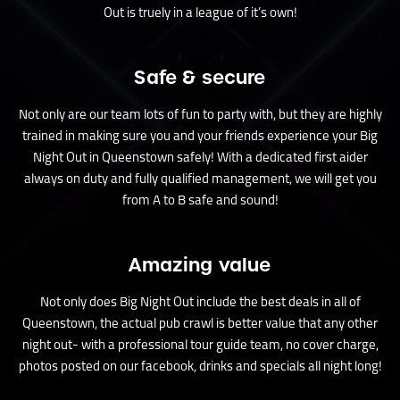
Out is truely in a league of it’s own!
Safe & secure
Not only are our team lots of fun to party with, but they are highly
trained in making sure you and your friends experience your Big
Night Out in Queenstown safely! With a dedicated first aider
always on duty and fully qualified management, we will get you
from A to B safe and sound!
Amazing value
Not only does Big Night Out include the best deals in all of
Queenstown, the actual pub crawl is better value that any other
night out- with a professional tour guide team, no cover charge,
photos posted on our facebook, drinks and specials all night long!