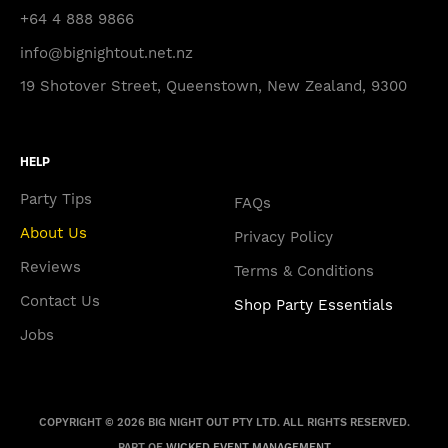
+64 4 888 9866
info@bignightout.net.nz
19 Shotover Street, Queenstown, New Zealand, 9300
HELP
Party Tips
FAQs
About Us
Privacy Policy
Reviews
Terms & Conditions
Contact Us
Shop Party Essentials
Jobs
COPYRIGHT © 2026 BIG NIGHT OUT PTY LTD. ALL RIGHTS RESERVED.
PART OF
WICKED EVENT MANAGEMENT