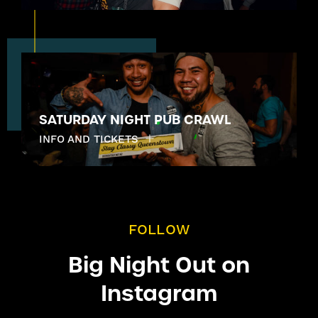
SATURDAY NIGHT PUB CRAWL
INFO AND TICKETS
FOLLOW
Big Night Out on
Instagram