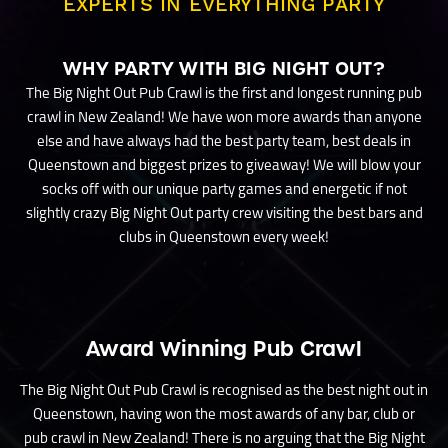
EXPERTS IN EVERYTHING PARTY
WHY PARTY WITH BIG NIGHT OUT?
The Big Night Out Pub Crawl is the first and longest running pub
crawl in New Zealand! We have won more awards than anyone
else and have always had the best party team, best deals in
Queenstown and biggest prizes to giveaway! We will blow your
socks off with our unique party games and energetic if not
slightly crazy Big Night Out party crew visiting the best bars and
clubs in Queenstown every week!
Award Winning Pub Crawl
The Big Night Out Pub Crawl is recognised as the best night out in
Queenstown, having won the most awards of any bar, club or
pub crawl in New Zealand! There is no arguing that the Big Night