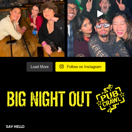
Load More
Follow on Instagram
SAY HELLO