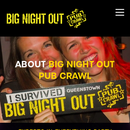
ABOUT
BIG NIGHT OUT
PUB CRAWL