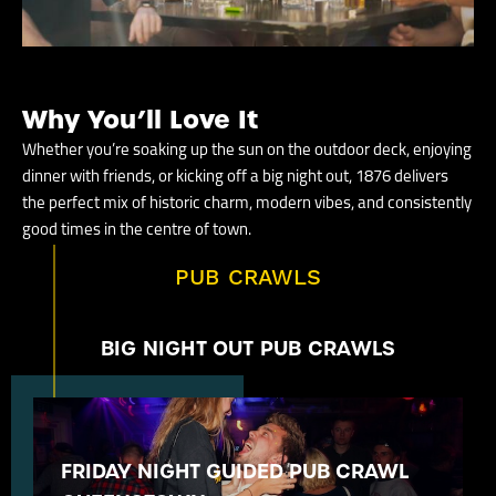
Why You’ll Love It
Whether you’re soaking up the sun on the outdoor deck, enjoying
dinner with friends, or kicking off a big night out, 1876 delivers
the perfect mix of historic charm, modern vibes, and consistently
good times in the centre of town.
PUB CRAWLS
BIG NIGHT OUT PUB CRAWLS
FRIDAY NIGHT GUIDED PUB CRAWL