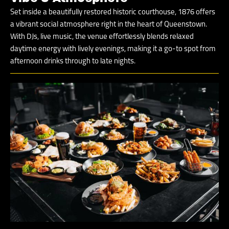
Set inside a beautifully restored historic courthouse, 1876 offers
a vibrant social atmosphere right in the heart of Queenstown.
With DJs, live music, the venue effortlessly blends relaxed
daytime energy with lively evenings, making it a go-to spot from
afternoon drinks through to late nights.