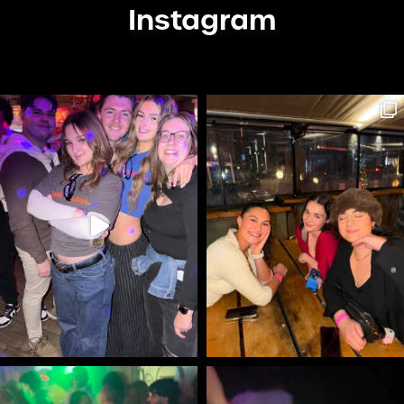
Instagram