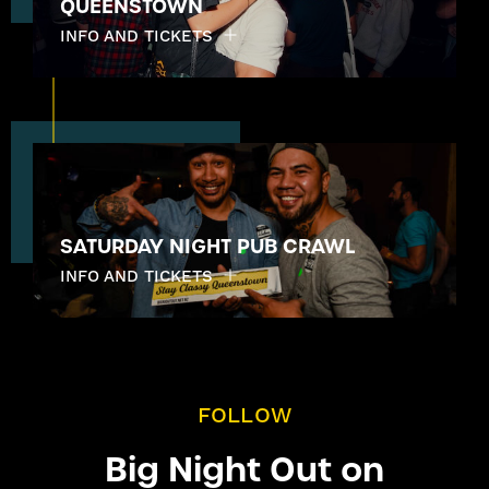
QUEENSTOWN
INFO AND TICKETS
SATURDAY NIGHT PUB CRAWL
INFO AND TICKETS
FOLLOW
Big Night Out on