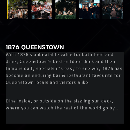
1876 QUEENSTOWN
With 1876’s unbeatable value for both food and
drink, Queenstown’s best outdoor deck and their
famous daily specials it’s easy to see why 1876 has
become an enduring bar & restaurant favourite for
Queenstown locals and visitors alike.
Dine inside, or outside on the sizzling sun deck,
where you can watch the rest of the world go by…