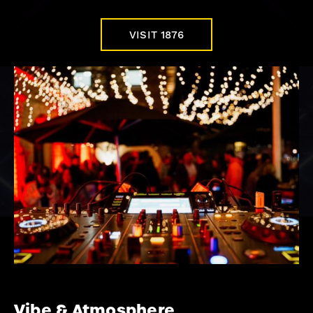
VISIT 1876
Vibe & Atmosphere