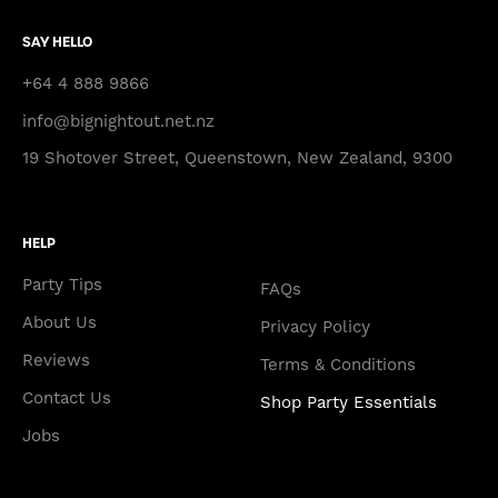
SAY HELLO
+64 4 888 9866
info@bignightout.net.nz
19 Shotover Street, Queenstown, New Zealand, 9300
HELP
Party Tips
FAQs
About Us
Privacy Policy
Reviews
Terms & Conditions
Contact Us
Shop Party Essentials
Jobs