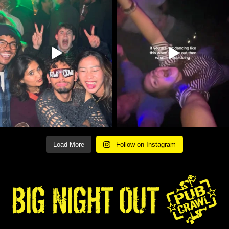
Load More
Follow on Instagram