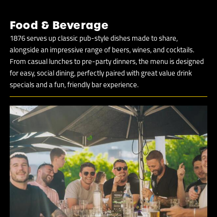
Food & Beverage
1876 serves up classic pub-style dishes made to share,
alongside an impressive range of beers, wines, and cocktails.
From casual lunches to pre-party dinners, the menu is designed
for easy, social dining, perfectly paired with great value drink
specials and a fun, friendly bar experience.